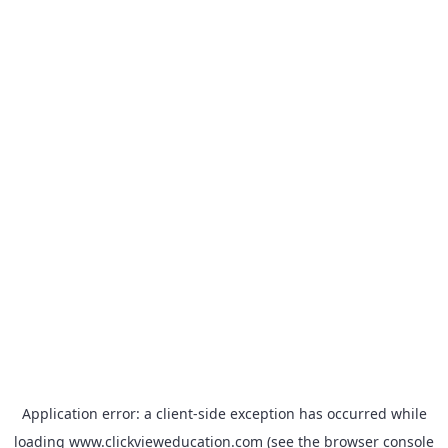
Application error: a
client
-side exception has occurred while
loading
www.clickvieweducation.com
(see the
browser console