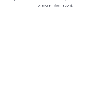
for more information).