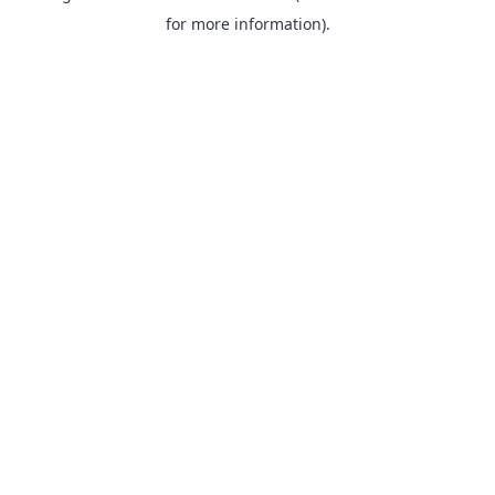
for more information).