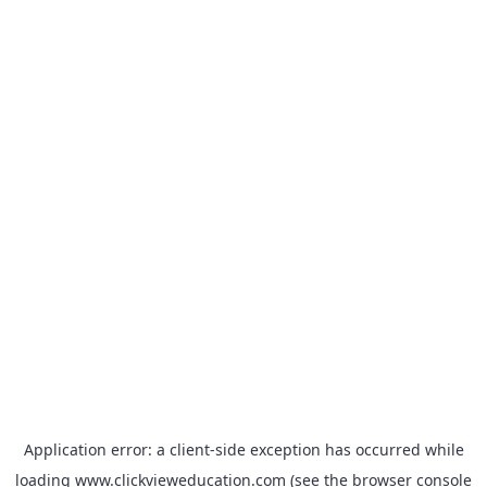
Application error: a
client
-side exception has occurred while
loading
www.clickvieweducation.com
(see the
browser console