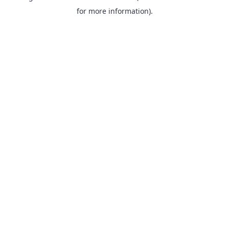
for more information).