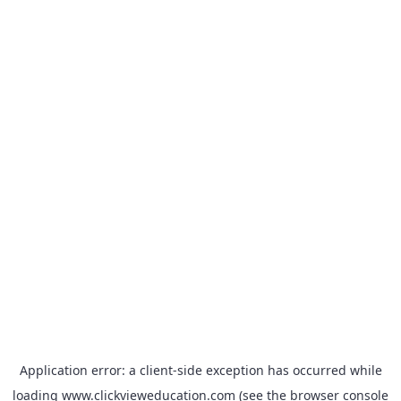
Application error: a
client
-side exception has occurred while
loading
www.clickvieweducation.com
(see the
browser console