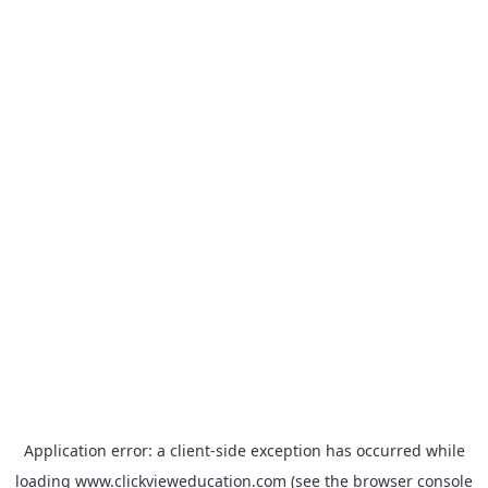
Application error: a
client
-side exception has occurred while
loading
www.clickvieweducation.com
(see the
browser console