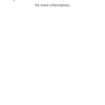
for more information).