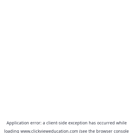
Application error: a
client
-side exception has occurred while
loading
www.clickvieweducation.com
(see the
browser console