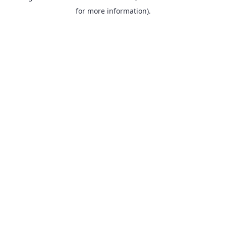
for more information).