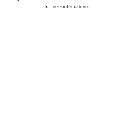
for more information).