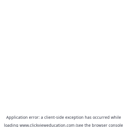
Application error: a
client
-side exception has occurred while
loading
www.clickvieweducation.com
(see the
browser console