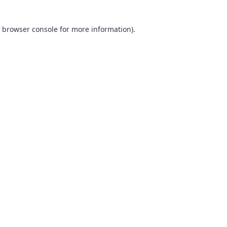
browser console
for more information).