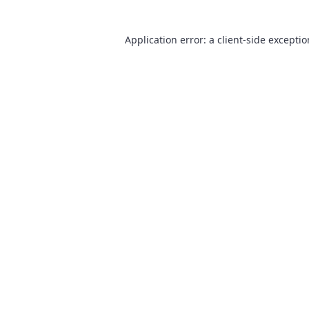
Application error: a
client
-side excepti