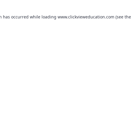
on has occurred while loading
www.clickvieweducation.com
(see the