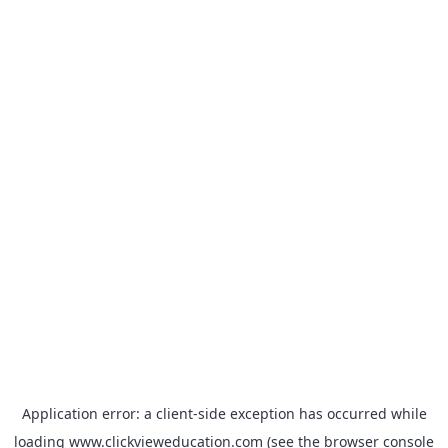
Application error: a
client
-side exception has occurred while
loading
www.clickvieweducation.com
(see the
browser console