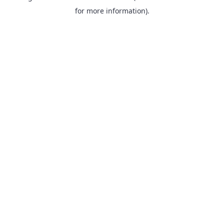
for more information).