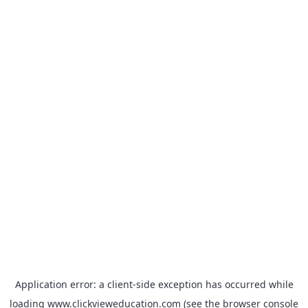
Application error: a
client
-side exception has occurred while
loading
www.clickvieweducation.com
(see the
browser console