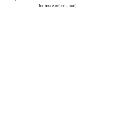
for more information).