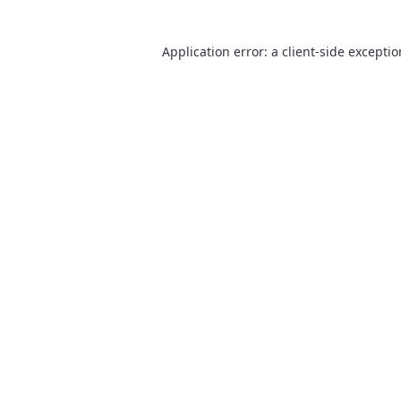
Application error: a
client
-side excepti