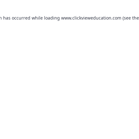
on has occurred while loading
www.clickvieweducation.com
(see the