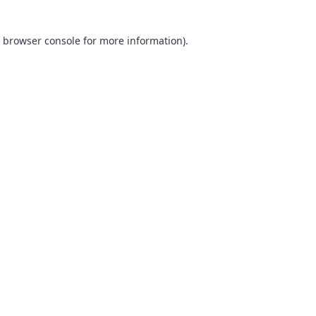
browser console
for more information).