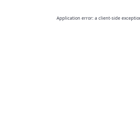
Application error: a
client
-side excepti