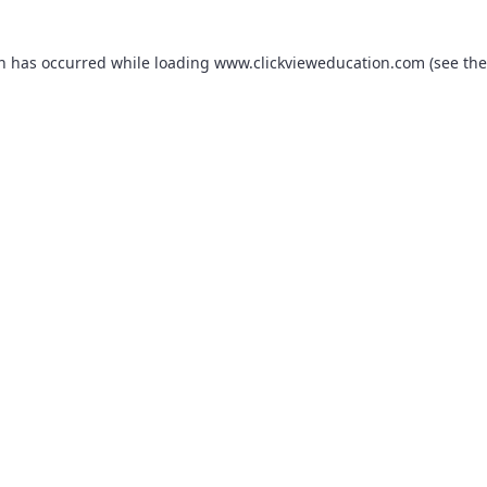
on has occurred while loading
www.clickvieweducation.com
(see the