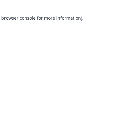
browser console
for more information).