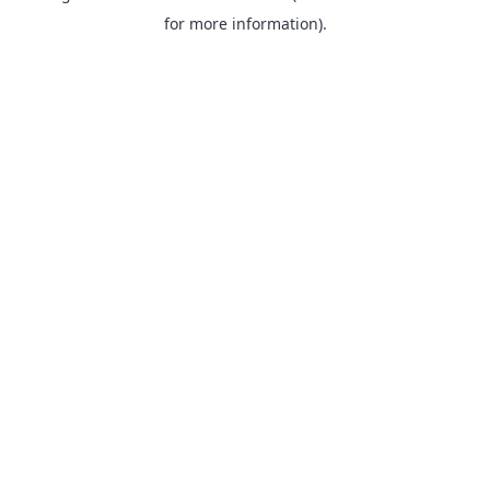
for more information).