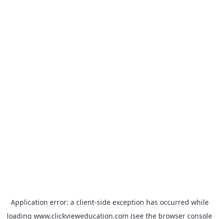
Application error: a
client
-side exception has occurred while
loading
www.clickvieweducation.com
(see the
browser console