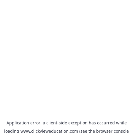
Application error: a
client
-side exception has occurred while
loading
www.clickvieweducation.com
(see the
browser console