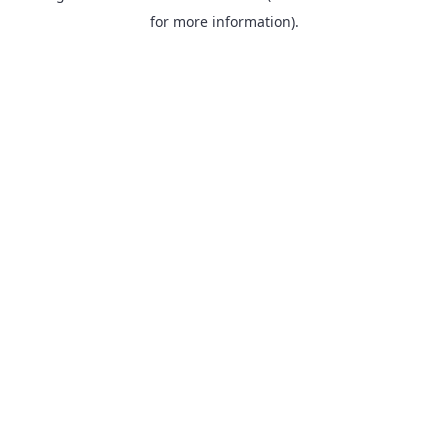
for more information).