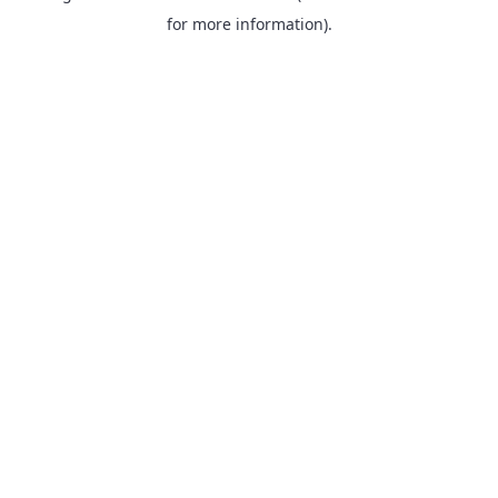
for more information).