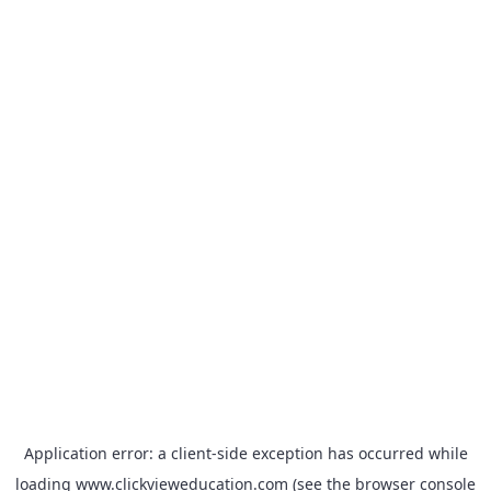
Application error: a
client
-side exception has occurred while
loading
www.clickvieweducation.com
(see the
browser console