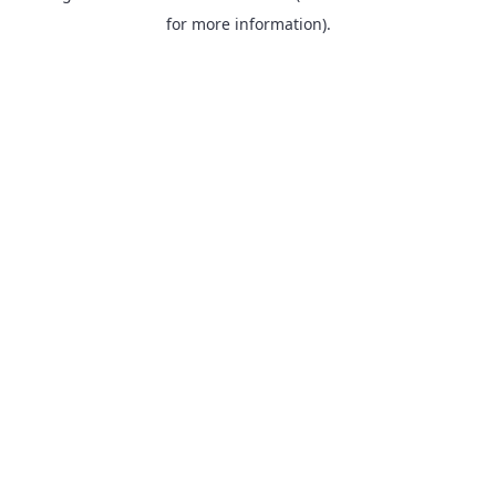
for more information).