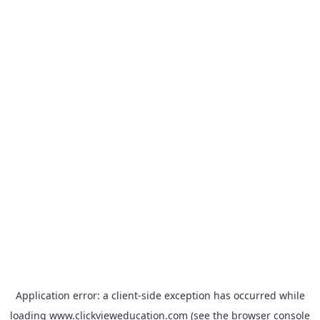
Application error: a
client
-side exception has occurred while
loading
www.clickvieweducation.com
(see the
browser console