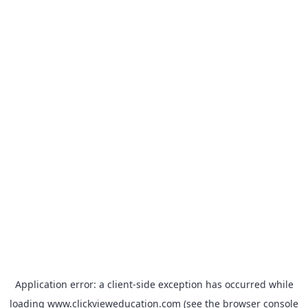
Application error: a
client
-side exception has occurred while
loading
www.clickvieweducation.com
(see the
browser console