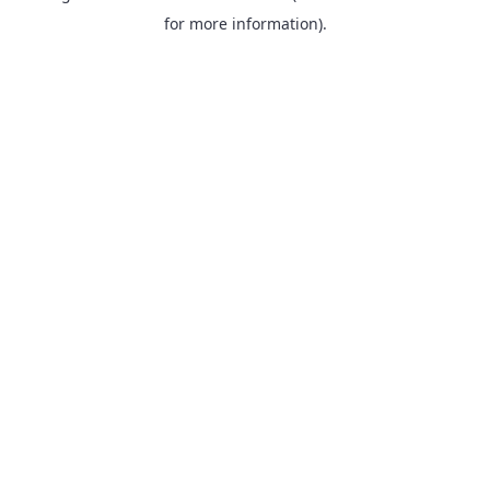
for more information).