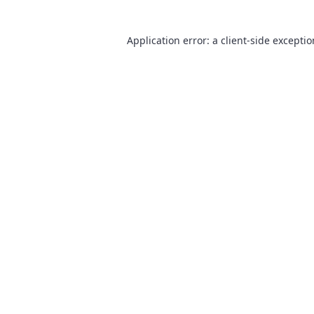
Application error: a
client
-side excepti