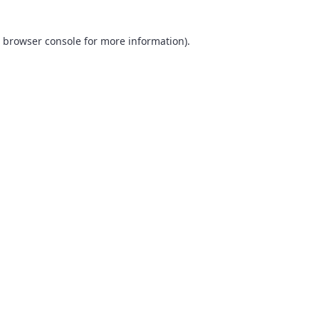
browser console
for more information).