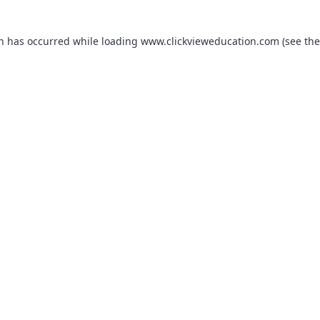
on has occurred while loading
www.clickvieweducation.com
(see the