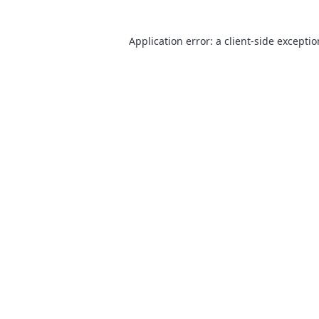
Application error: a
client
-side excepti