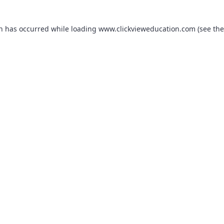
on has occurred while loading
www.clickvieweducation.com
(see the