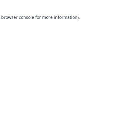
browser console
for more information).