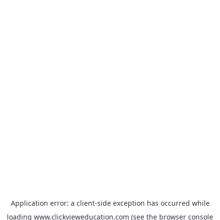
Application error: a
client
-side exception has occurred while
loading
www.clickvieweducation.com
(see the
browser console