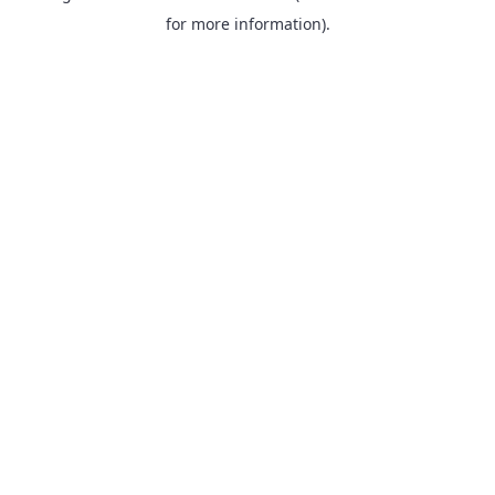
for more information).