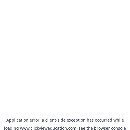
Application error: a
client
-side exception has occurred while
loading
www.clickvieweducation.com
(see the
browser console