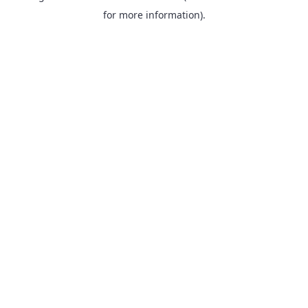
for more information).