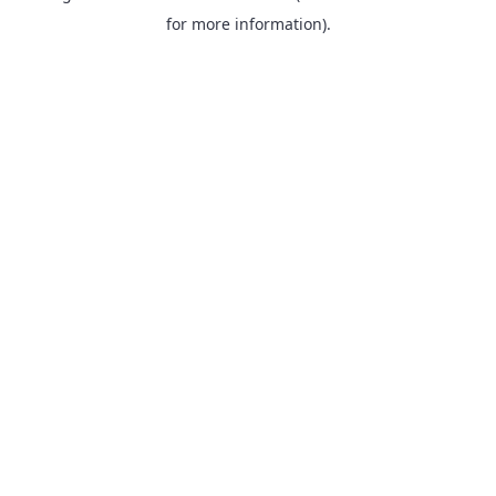
for more information).