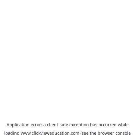
Application error: a
client
-side exception has occurred while
loading
www.clickvieweducation.com
(see the
browser console