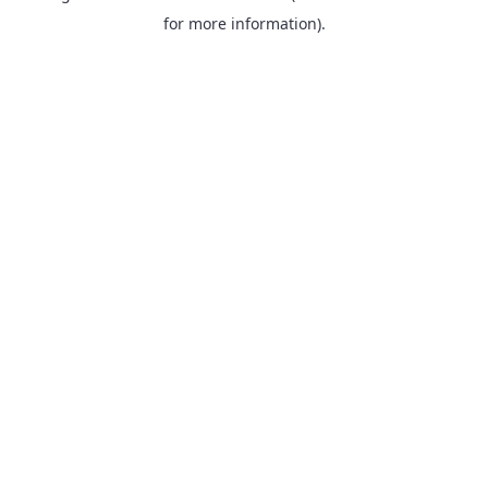
for more information).