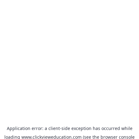
Application error: a
client
-side exception has occurred while
loading
www.clickvieweducation.com
(see the
browser console