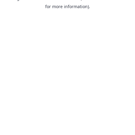
for more information).