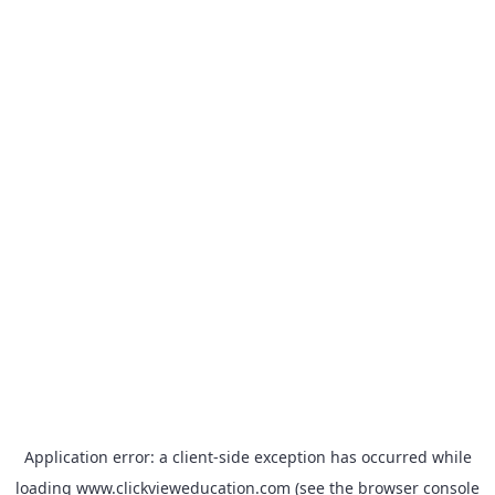
Application error: a
client
-side exception has occurred while
loading
www.clickvieweducation.com
(see the
browser console