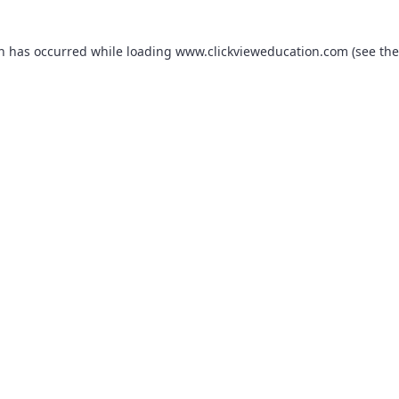
on has occurred while loading
www.clickvieweducation.com
(see the