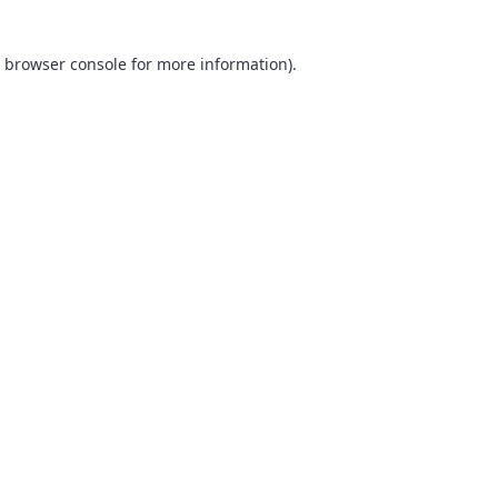
browser console
for more information).