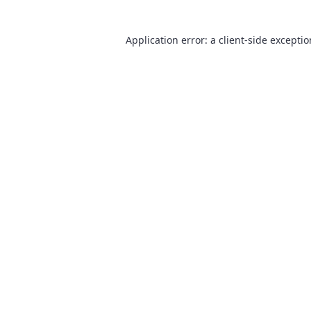
Application error: a
client
-side excepti