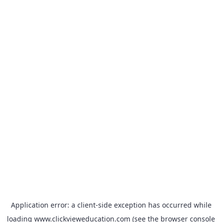
Application error: a
client
-side exception has occurred while
loading
www.clickvieweducation.com
(see the
browser console