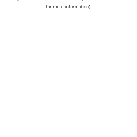
for more information).