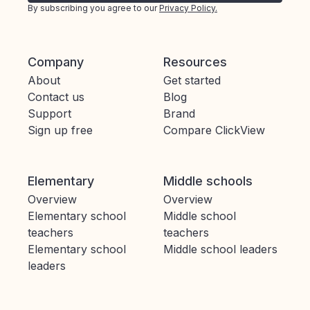
By subscribing you agree to our
Privacy Policy.
Company
Resources
About
Get started
Contact us
Blog
Support
Brand
Sign up free
Compare ClickView
Elementary
Middle schools
Overview
Overview
Elementary school
Middle school
teachers
teachers
Elementary school
Middle school leaders
leaders