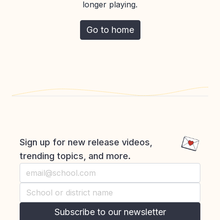
longer playing.
Go to home
Sign up for new release videos,
trending topics, and more.
Subscribe to our newsletter