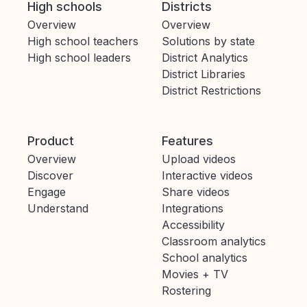
High schools
Districts
Overview
Overview
High school teachers
Solutions by state
High school leaders
District Analytics
District Libraries
District Restrictions
Product
Features
Overview
Upload videos
Discover
Interactive videos
Engage
Share videos
Understand
Integrations
Accessibility
Classroom analytics
School analytics
Movies + TV
Rostering