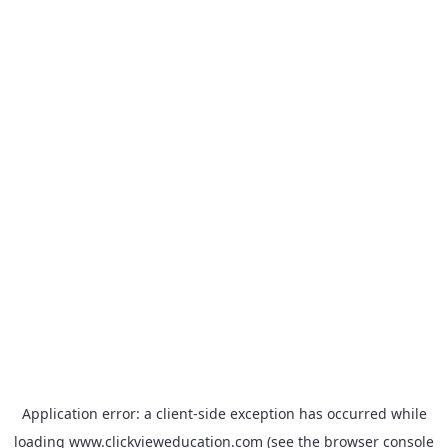
Application error: a
client
-side exception has occurred while
loading
www.clickvieweducation.com
(see the
browser console