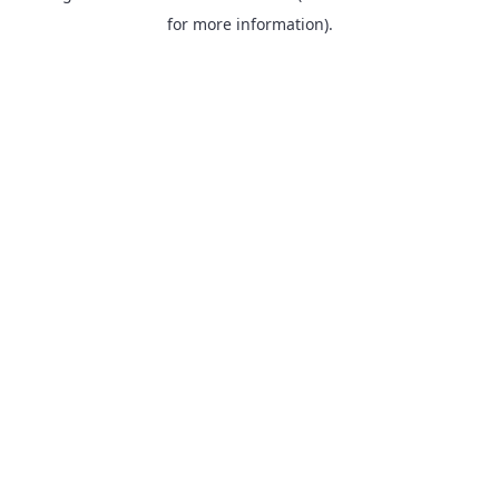
for more information).