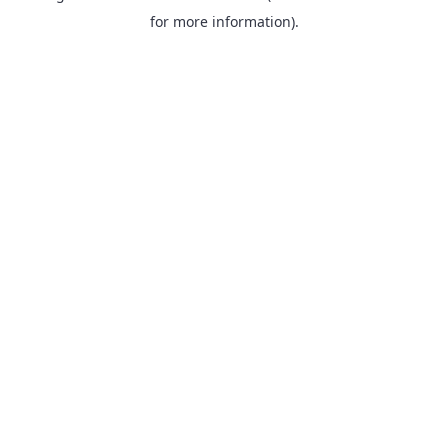
for more information).