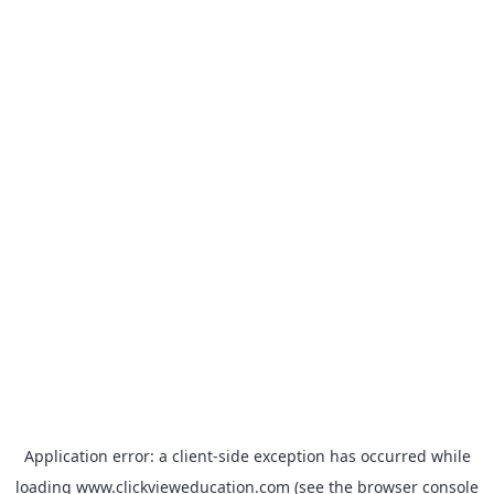
Application error: a
client
-side exception has occurred while
loading
www.clickvieweducation.com
(see the
browser console