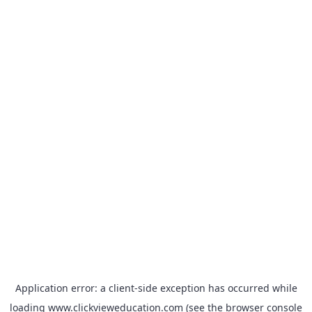
Application error: a
client
-side exception has occurred while
loading
www.clickvieweducation.com
(see the
browser console