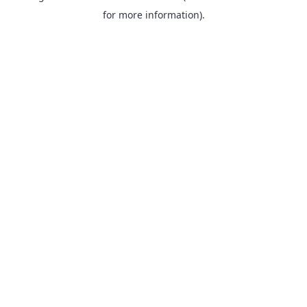
for more information).