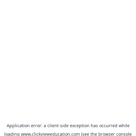
Application error: a
client
-side exception has occurred while
loading
www.clickvieweducation.com
(see the
browser console