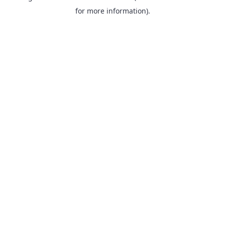
for more information).