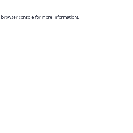
browser console
for more information).