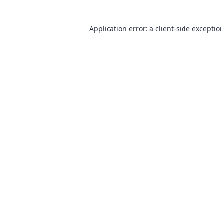
Application error: a
client
-side excepti