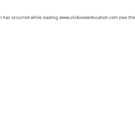
on has occurred while loading
www.clickvieweducation.com
(see the