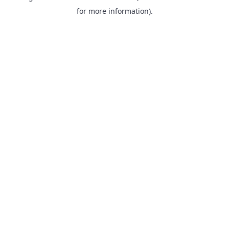
for more information).