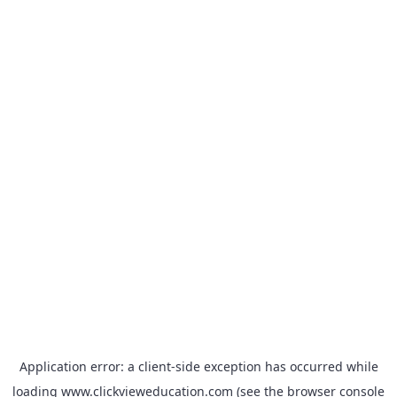
Application error: a
client
-side exception has occurred while
loading
www.clickvieweducation.com
(see the
browser console