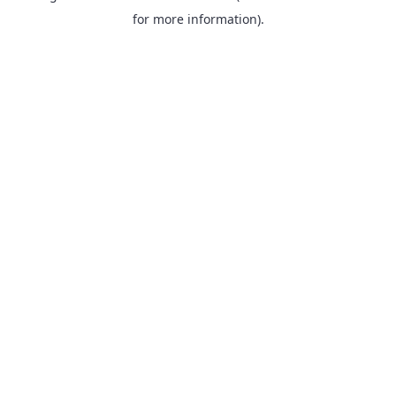
for more information).