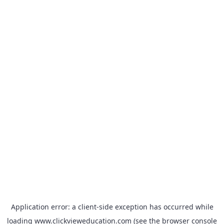
Application error: a
client
-side exception has occurred while
loading
www.clickvieweducation.com
(see the
browser console