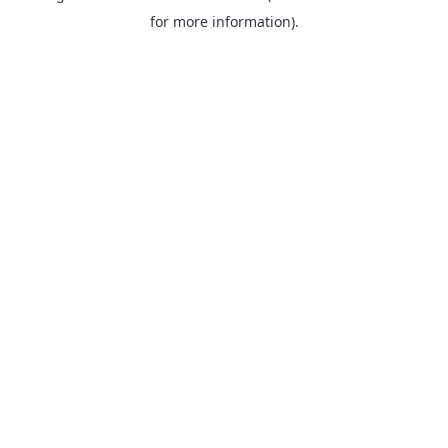
for more information).