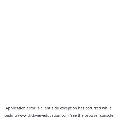
Application error: a
client
-side exception has occurred while
loading
www.clickvieweducation.com
(see the
browser console