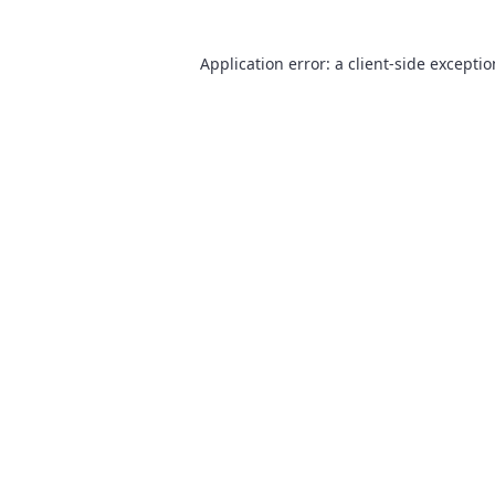
Application error: a
client
-side excepti