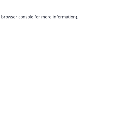
browser console
for more information).