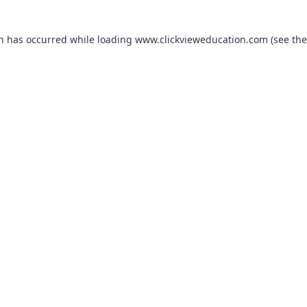
on has occurred while loading
www.clickvieweducation.com
(see the