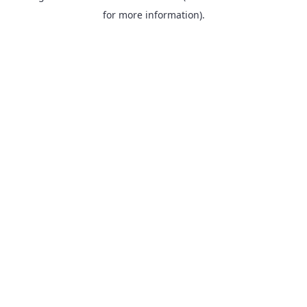
for more information).