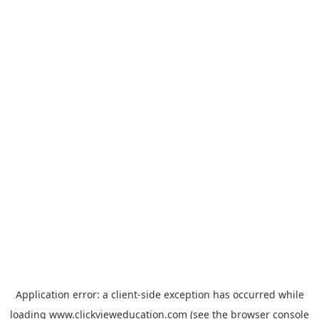
Application error: a
client
-side exception has occurred while
loading
www.clickvieweducation.com
(see the
browser console