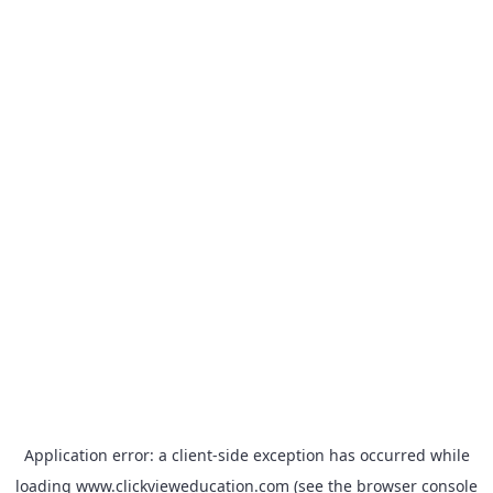
Application error: a
client
-side exception has occurred while
loading
www.clickvieweducation.com
(see the
browser console