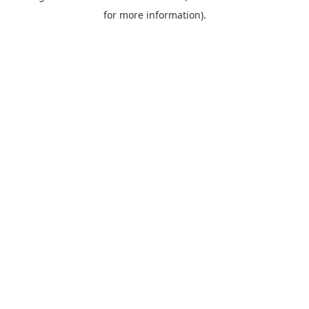
for more information).