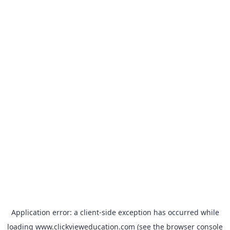
Application error: a
client
-side exception has occurred while
loading
www.clickvieweducation.com
(see the
browser console