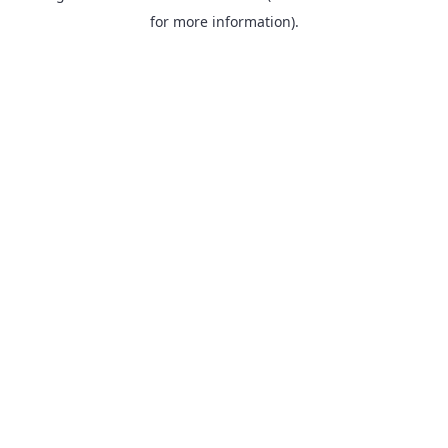
for more information).