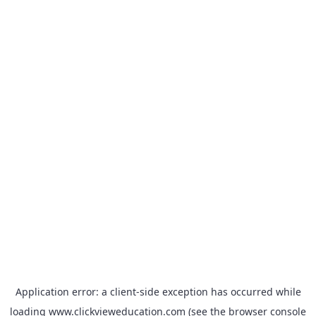
Application error: a
client
-side exception has occurred while
loading
www.clickvieweducation.com
(see the
browser console