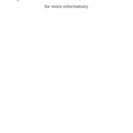
for more information).