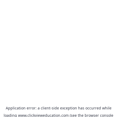
Application error: a
client
-side exception has occurred while
loading
www.clickvieweducation.com
(see the
browser console