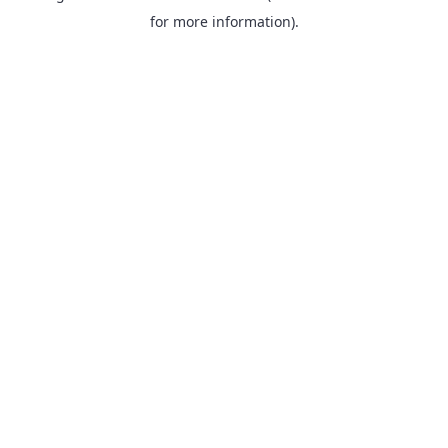
for more information).