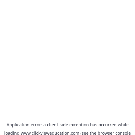
Application error: a
client
-side exception has occurred while
loading
www.clickvieweducation.com
(see the
browser console