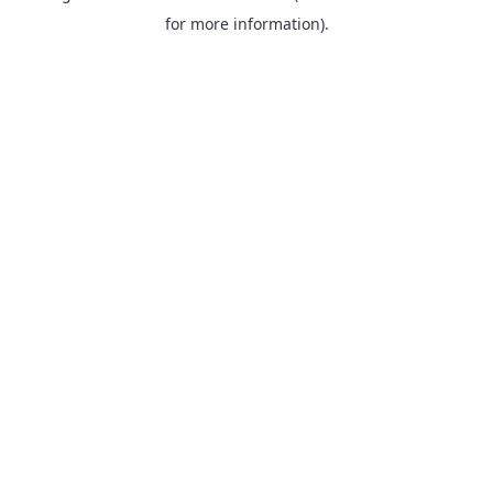
for more information).