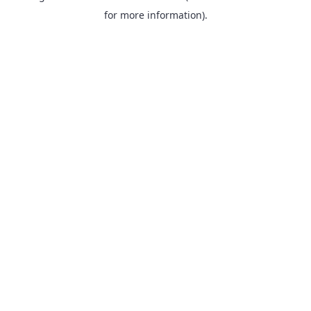
for more information).