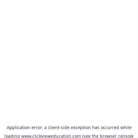
Application error: a
client
-side exception has occurred while
loading
www.clickvieweducation.com
(see the
browser console