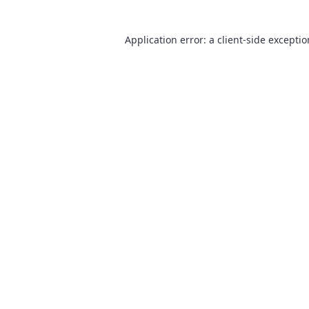
Application error: a
client
-side excepti