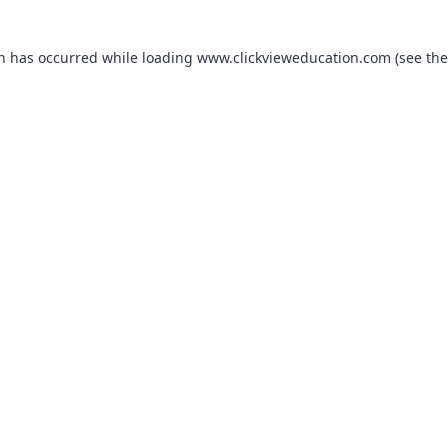
on has occurred while loading
www.clickvieweducation.com
(see the