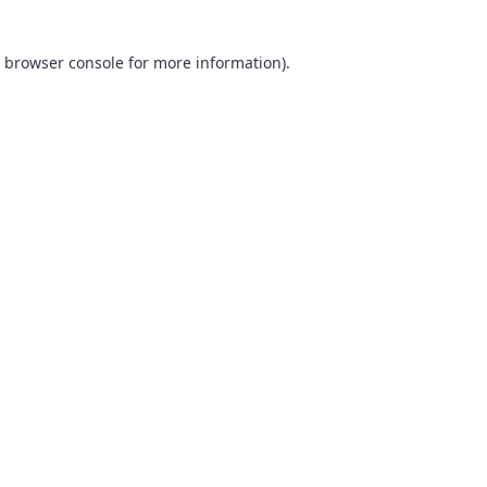
browser console
for more information).