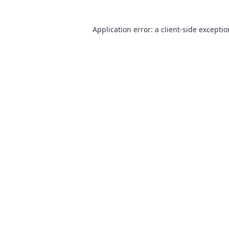
Application error: a
client
-side excepti