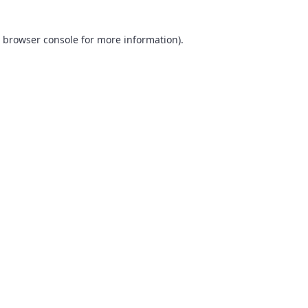
browser console
for more information).