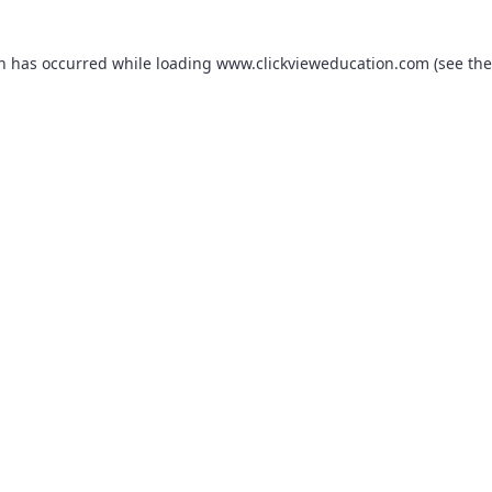
on has occurred while loading
www.clickvieweducation.com
(see the