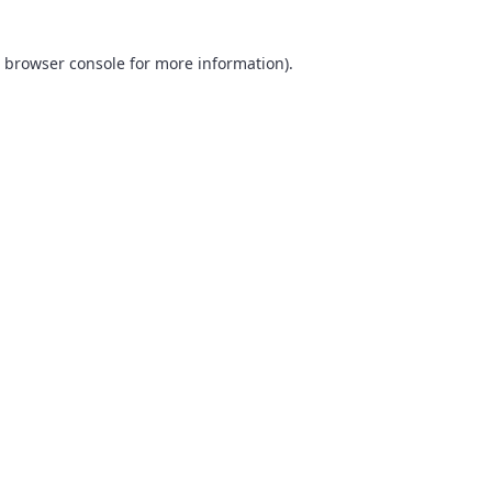
browser console
for more information).