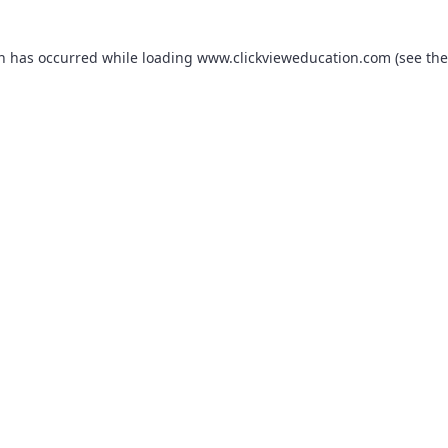
on has occurred while loading
www.clickvieweducation.com
(see the