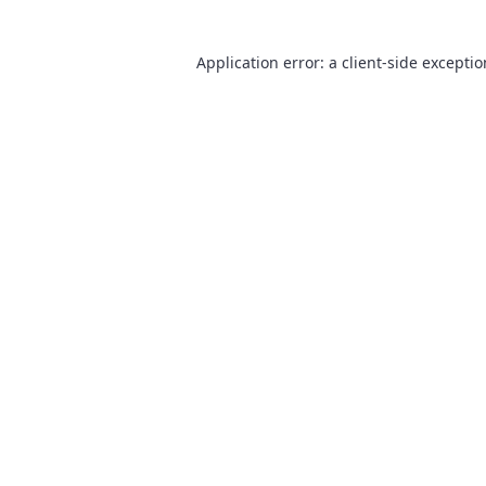
Application error: a
client
-side excepti