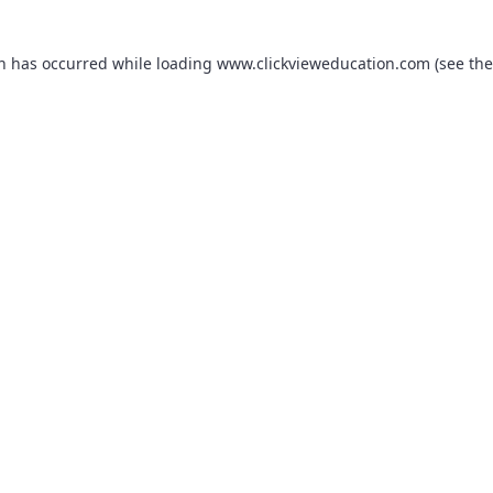
on has occurred while loading
www.clickvieweducation.com
(see the