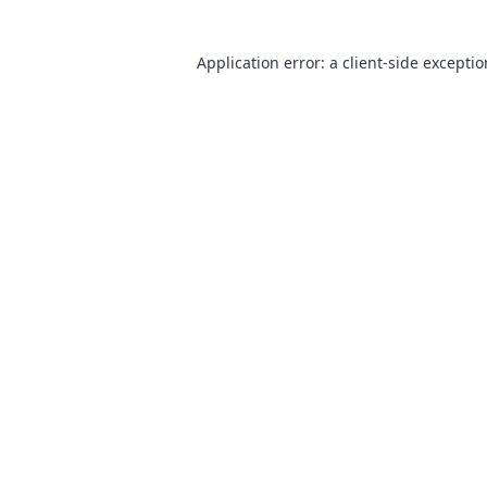
Application error: a
client
-side excepti