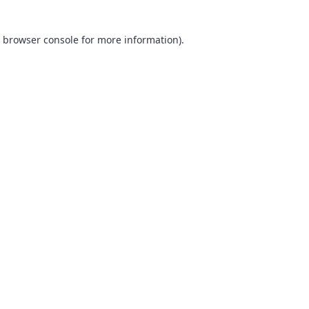
browser console
for more information).