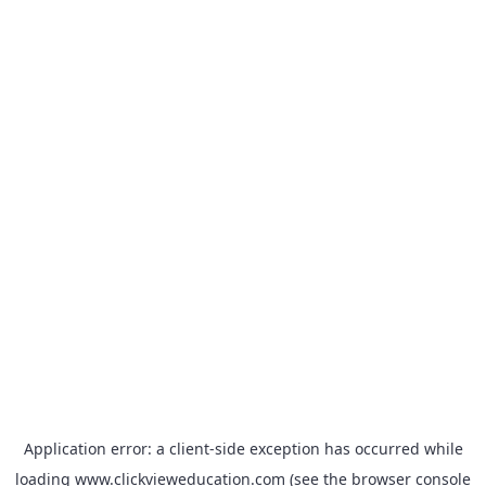
Application error: a
client
-side exception has occurred while
loading
www.clickvieweducation.com
(see the
browser console