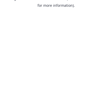
for more information).