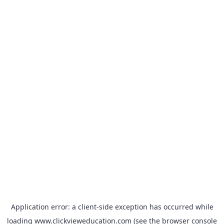
Application error: a
client
-side exception has occurred while
loading
www.clickvieweducation.com
(see the
browser console