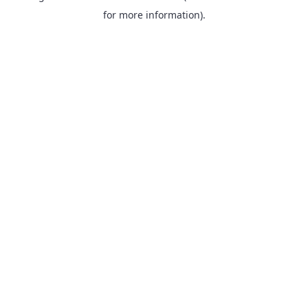
for more information).