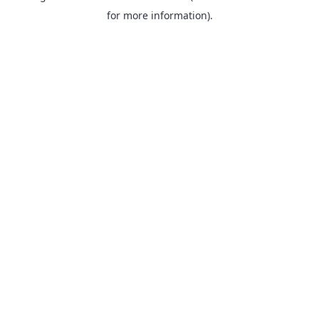
for more information).