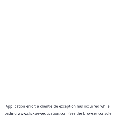
Application error: a
client
-side exception has occurred while
loading
www.clickvieweducation.com
(see the
browser console