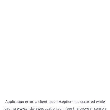
Application error: a
client
-side exception has occurred while
loading
www.clickvieweducation.com
(see the
browser console