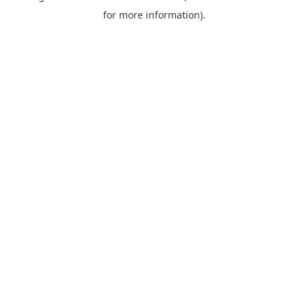
for more information).